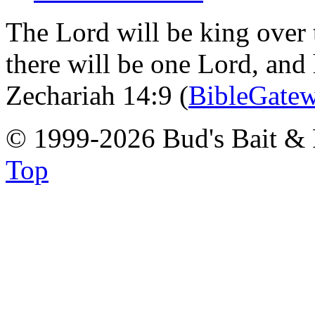
The Lord will be king over 
there will be one Lord, and
Zechariah 14:9 (
BibleGate
© 1999-2026 Bud's Bait & 
Top