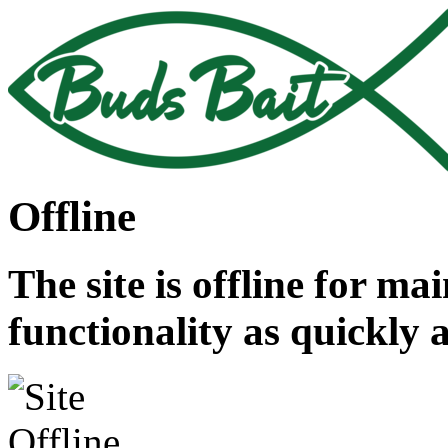
Offline
The site is offline for ma
functionality as quickly 