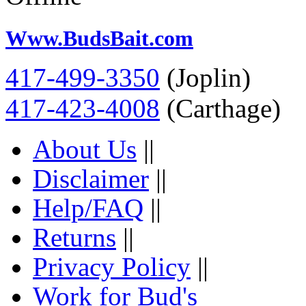
Www.BudsBait.com
417-499-3350
(Joplin)
417-423-4008
(Carthage)
About Us
||
Disclaimer
||
Help/FAQ
||
Returns
||
Privacy Policy
||
Work for Bud's