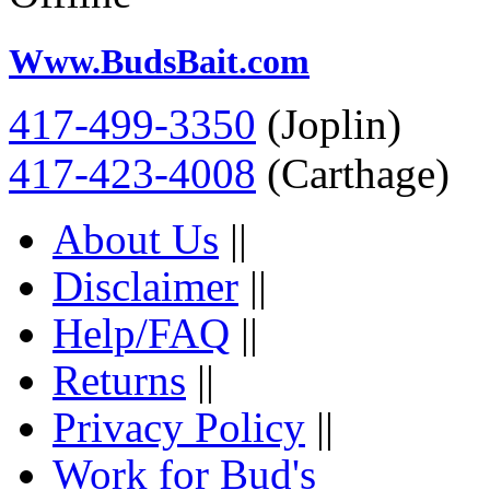
Www.BudsBait.com
417-499-3350
(Joplin)
417-423-4008
(Carthage)
About Us
||
Disclaimer
||
Help/FAQ
||
Returns
||
Privacy Policy
||
Work for Bud's