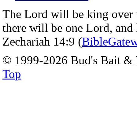
The Lord will be king over 
there will be one Lord, and
Zechariah 14:9 (
BibleGate
© 1999-2026 Bud's Bait & 
Top