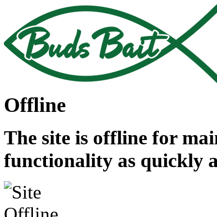
Offline
The site is offline for ma
functionality as quickly 