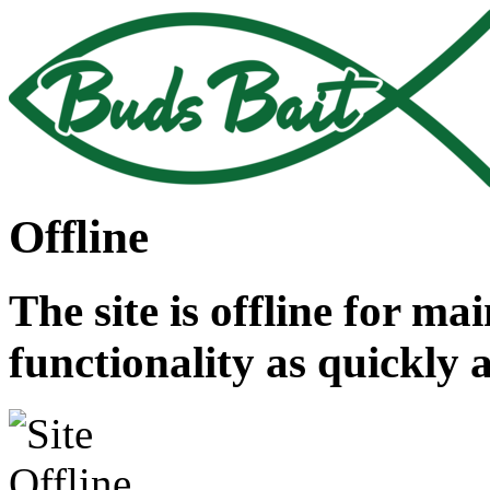
Offline
The site is offline for ma
functionality as quickly 