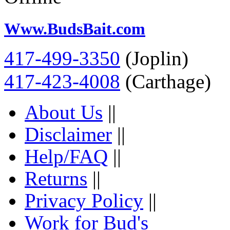
Www.BudsBait.com
417-499-3350
(Joplin)
417-423-4008
(Carthage)
About Us
||
Disclaimer
||
Help/FAQ
||
Returns
||
Privacy Policy
||
Work for Bud's