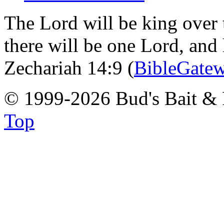
The Lord will be king over 
there will be one Lord, and
Zechariah 14:9 (
BibleGate
© 1999-2026 Bud's Bait & 
Top