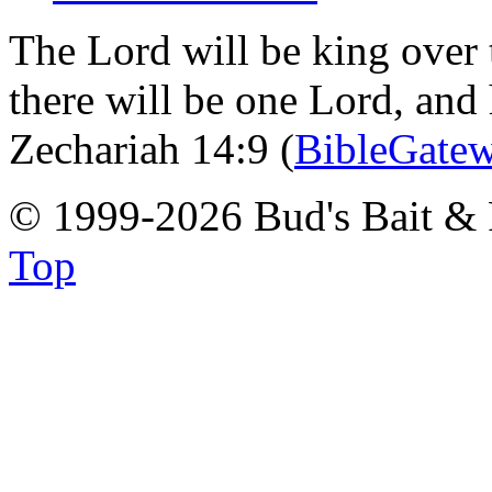
The Lord will be king over 
there will be one Lord, and
Zechariah 14:9 (
BibleGate
© 1999-2026 Bud's Bait & 
Top