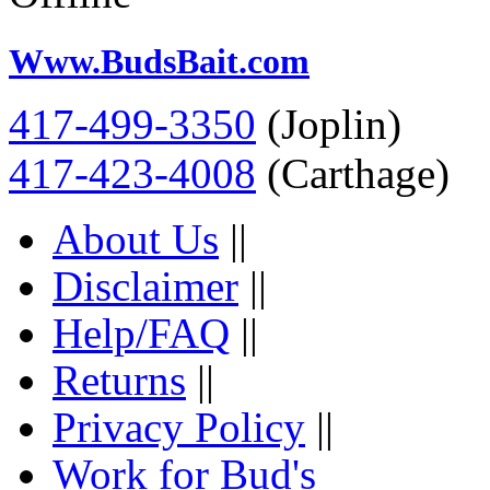
Www.BudsBait.com
417-499-3350
(Joplin)
417-423-4008
(Carthage)
About Us
||
Disclaimer
||
Help/FAQ
||
Returns
||
Privacy Policy
||
Work for Bud's