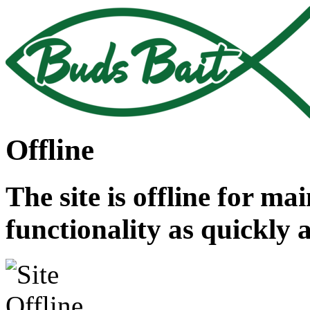
Offline
The site is offline for ma
functionality as quickly 