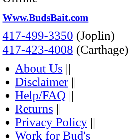
Www.BudsBait.com
417-499-3350
(Joplin)
417-423-4008
(Carthage)
About Us
||
Disclaimer
||
Help/FAQ
||
Returns
||
Privacy Policy
||
Work for Bud's