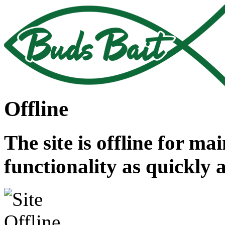
Offline
The site is offline for ma
functionality as quickly 