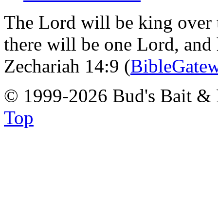
The Lord will be king over 
there will be one Lord, and
Zechariah 14:9 (
BibleGate
© 1999-2026 Bud's Bait & 
Top