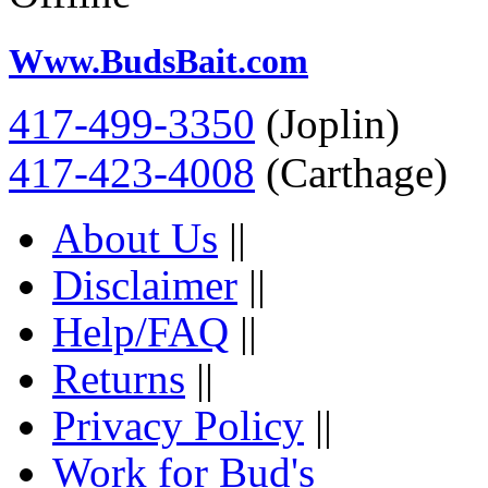
Www.BudsBait.com
417-499-3350
(Joplin)
417-423-4008
(Carthage)
About Us
||
Disclaimer
||
Help/FAQ
||
Returns
||
Privacy Policy
||
Work for Bud's