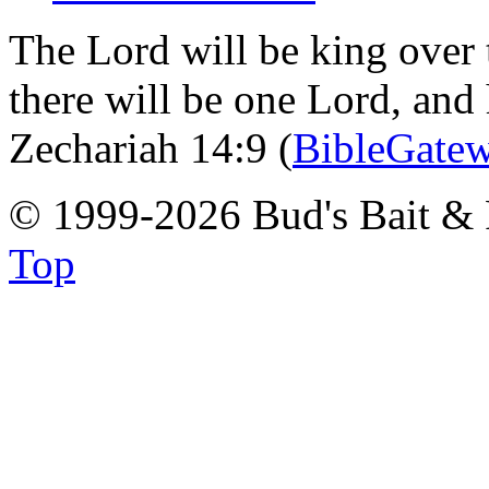
The Lord will be king over 
there will be one Lord, and
Zechariah 14:9 (
BibleGate
© 1999-2026 Bud's Bait & 
Top