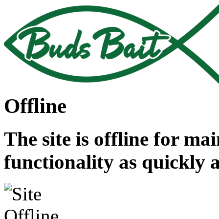
Offline
The site is offline for ma
functionality as quickly 