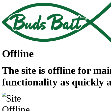
Offline
The site is offline for ma
functionality as quickly 