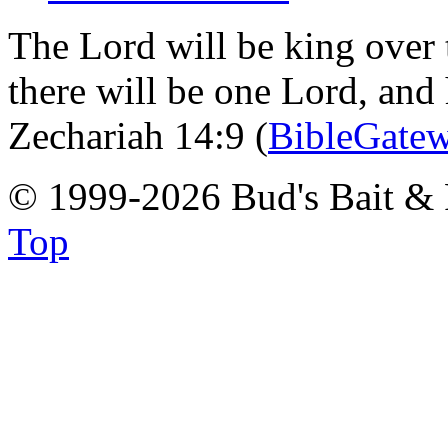
The Lord will be king over 
there will be one Lord, and
Zechariah 14:9 (
BibleGate
© 1999-2026 Bud's Bait & 
Top