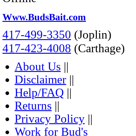
Www.BudsBait.com
417-499-3350
(Joplin)
417-423-4008
(Carthage)
About Us
||
Disclaimer
||
Help/FAQ
||
Returns
||
Privacy Policy
||
Work for Bud's