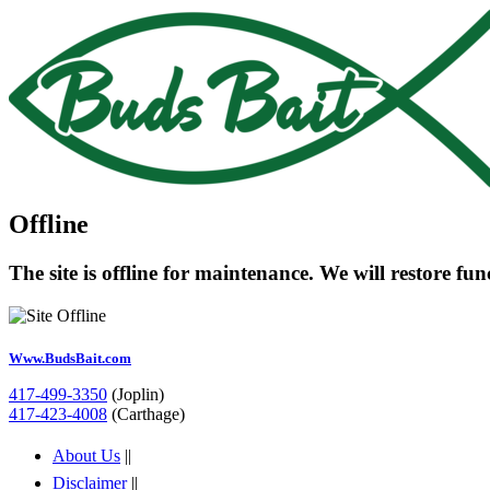
Offline
The site is offline for maintenance. We will restore fu
Www.BudsBait.com
417-499-3350
(Joplin)
417-423-4008
(Carthage)
About Us
||
Disclaimer
||