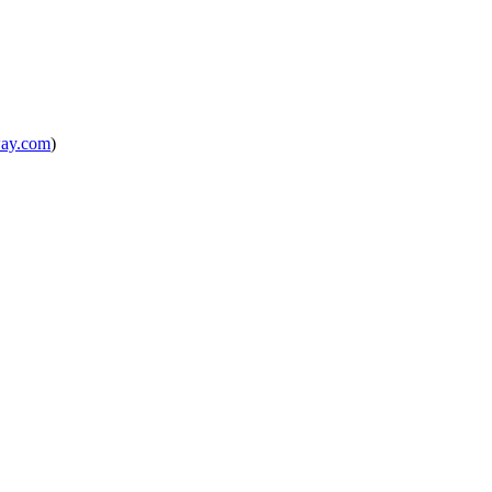
way.com
)