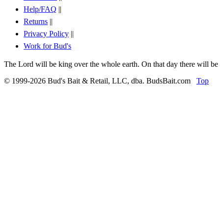
Help/FAQ
||
Returns
||
Privacy Policy
||
Work for Bud's
The Lord will be king over the whole earth. On that day there will be
© 1999-2026 Bud's Bait & Retail, LLC, dba. BudsBait.com
Top