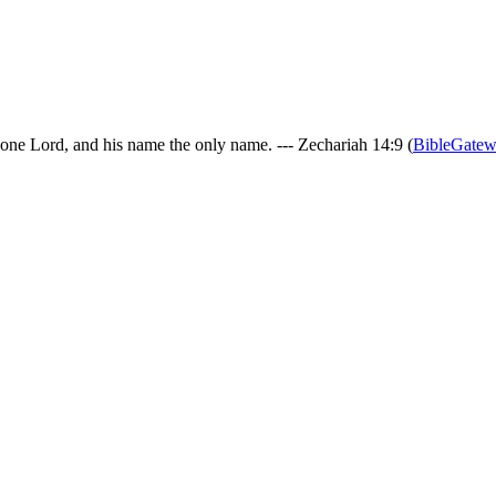
 one Lord, and his name the only name. --- Zechariah 14:9 (
BibleGate