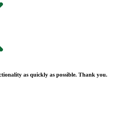
nctionality as quickly as possible. Thank you.