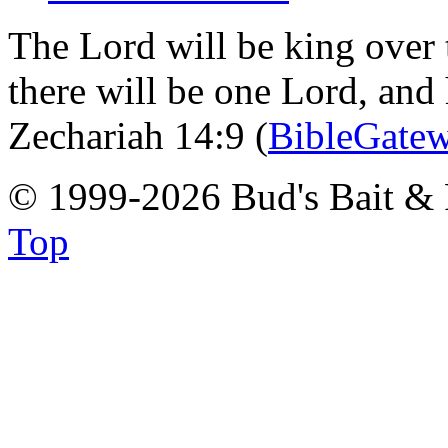
The Lord will be king over 
there will be one Lord, and
Zechariah 14:9 (
BibleGate
© 1999-2026 Bud's Bait & 
Top