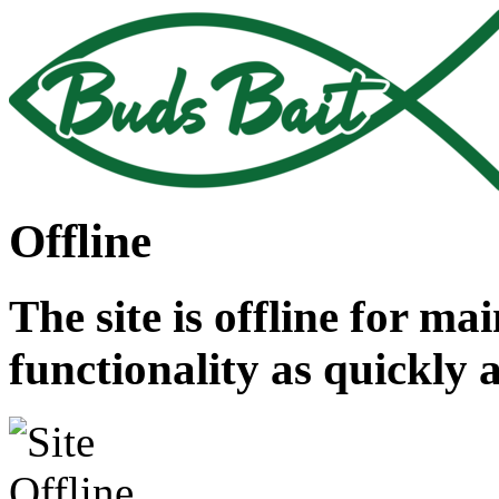
Offline
The site is offline for ma
functionality as quickly 