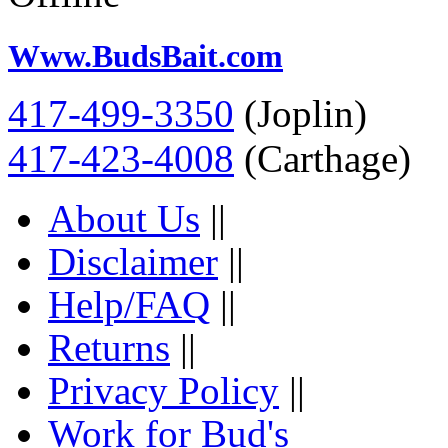
Www.BudsBait.com
417-499-3350
(Joplin)
417-423-4008
(Carthage)
About Us
||
Disclaimer
||
Help/FAQ
||
Returns
||
Privacy Policy
||
Work for Bud's