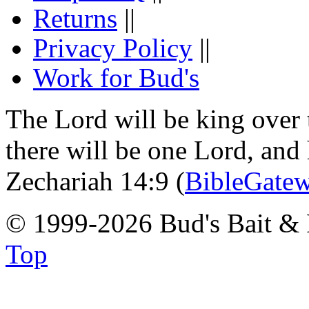
Returns
||
Privacy Policy
||
Work for Bud's
The Lord will be king over 
there will be one Lord, and
Zechariah 14:9 (
BibleGate
© 1999-2026 Bud's Bait & 
Top