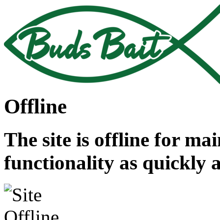
Offline
The site is offline for ma
functionality as quickly 