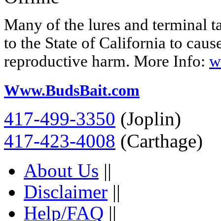
Many of the lures and terminal 
to the State of California to caus
reproductive harm. More Info:
w
Www.BudsBait.com
417-499-3350
(Joplin)
417-423-4008
(Carthage)
About Us
||
Disclaimer
||
Help/FAQ
||