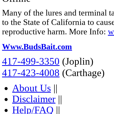
Many of the lures and terminal 
to the State of California to caus
reproductive harm. More Info:
w
Www.BudsBait.com
417-499-3350
(Joplin)
417-423-4008
(Carthage)
About Us
||
Disclaimer
||
Help/FAQ
||