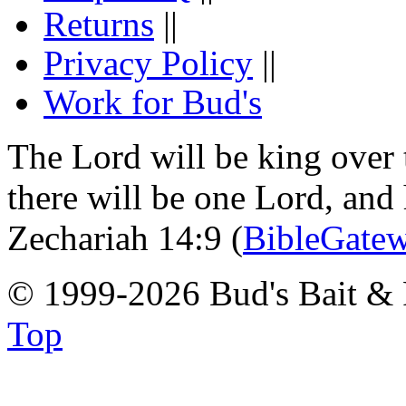
Returns
||
Privacy Policy
||
Work for Bud's
The Lord will be king over 
there will be one Lord, and
Zechariah 14:9 (
BibleGate
© 1999-2026 Bud's Bait & 
Top