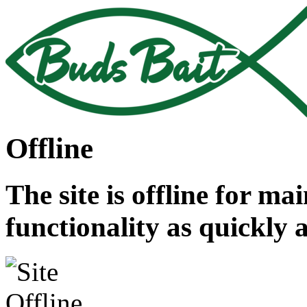
Offline
The site is offline for ma
functionality as quickly 